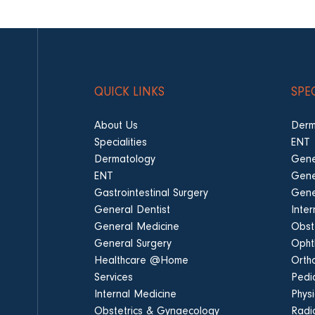
QUICK LINKS
SPE
About Us
Derm
Specialities
ENT
Dermatology
Gene
ENT
Gene
Gastrointestinal Surgery
Gene
General Dentist
Inte
General Medicine
Obst
General Surgery
Opht
Healthcare @Home
Orth
Services
Pedia
Internal Medicine
Phys
Obstetrics & Gynaecology
Radi