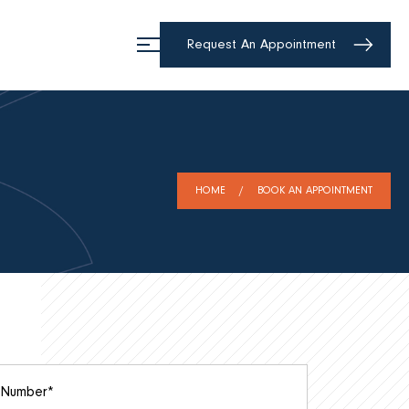
Request An Appointment
HOME
BOOK AN APPOINTMENT