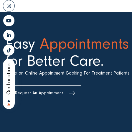
Easy
Appointments
for Better Care.
Our Locations
Make an Online Appointment Booking For Treatment Patients
Request An Appointment