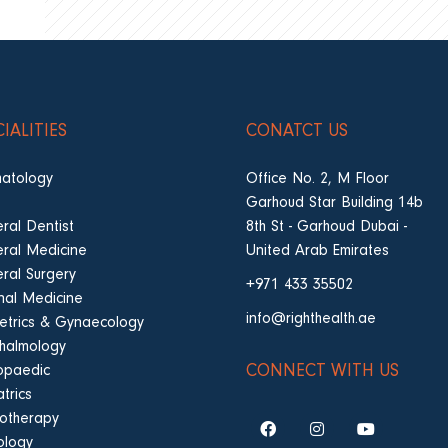
CIALITIES
CONATCT US
atology
Office No. 2, M Floor
Garhoud Star Building 14b
ral Dentist
8th St - Garhoud Dubai -
ral Medicine
United Arab Emirates
ral Surgery
+971 433 35502
rnal Medicine
info@righthealth.ae
etrics & Gynaecology
halmology
CONNECT WITH US
opaedic
trics
iotherapy
ology