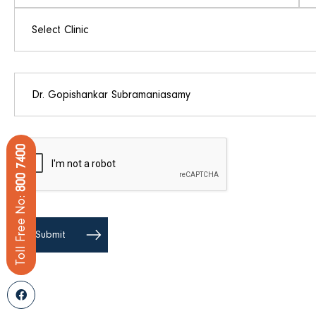
800 7400
Toll Free No: