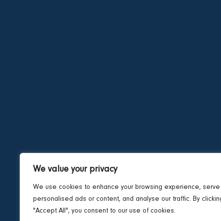
We value your privacy
We use cookies to enhance your browsing experience, serve
personalised ads or content, and analyse our traffic. By clickin
"Accept All", you consent to our use of cookies.