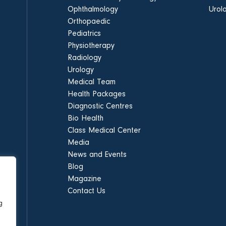
Ophthalmology
Urol
Orthopaedic
Pediatrics
Physiotherapy
Radiology
Urology
Medical Team
Health Packages
Diagnostic Centres
Bio Health
Class Medical Center
Media
News and Events
Blog
Magazine
Contact Us
g