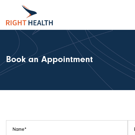
Book an Appointment