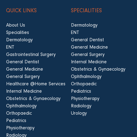
QUICK LINKS
SPECIALITIES
About Us
Dermatology
Specialities
ENT
Dermatology
General Dentist
ENT
General Medicine
Gastrointestinal Surgery
General Surgery
General Dentist
Internal Medicine
General Medicine
Obstetrics & Gynaecology
General Surgery
Ophthalmology
Healthcare @Home Services
Orthopaedic
Internal Medicine
Pediatrics
Obstetrics & Gynaecology
Physiotherapy
Ophthalmology
Radiology
Orthopaedic
Urology
Pediatrics
Physiotherapy
Radiology