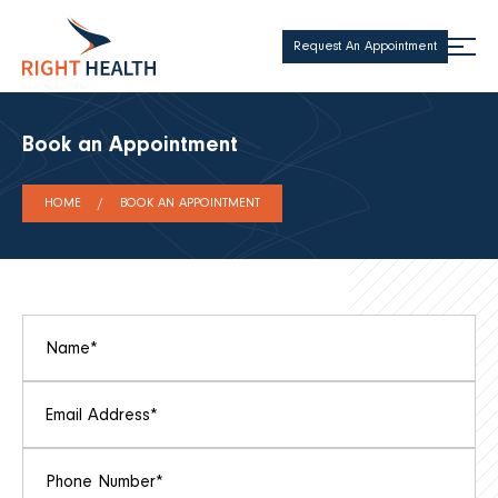
Request An Appointment
Book an Appointment
HOME
BOOK AN APPOINTMENT