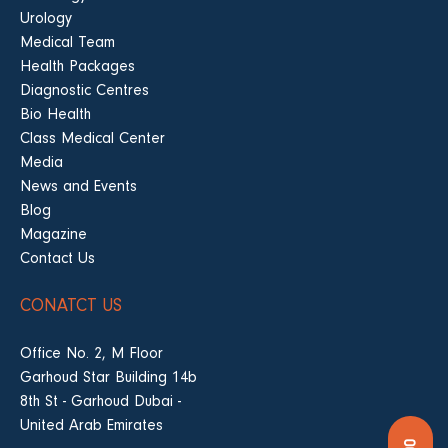
Urology
Medical Team
Health Packages
Diagnostic Centres
Bio Health
Class Medical Center
Media
News and Events
Blog
Magazine
Contact Us
CONATCT US
Office No. 2, M Floor
Garhoud Star Building 14b
8th St - Garhoud Dubai -
United Arab Emirates