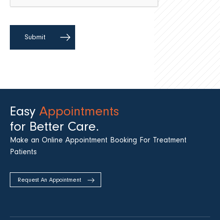
Easy
Appointments
for Better Care.
Make an Online Appointment Booking For Treatment
Patients
Request An Appointment