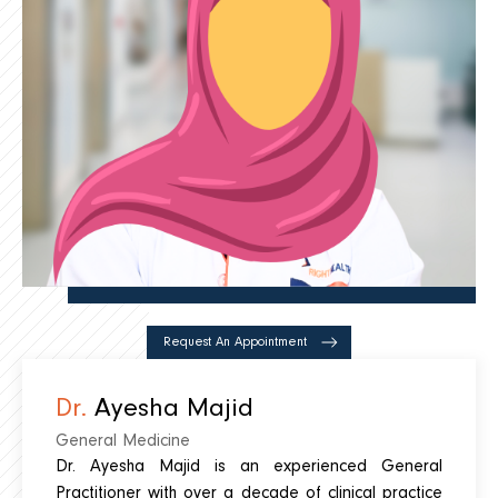
Request An Appointment
Dr.
Ayesha Majid
General Medicine
Dr. Ayesha Majid is an experienced General
Practitioner with over a decade of clinical practice