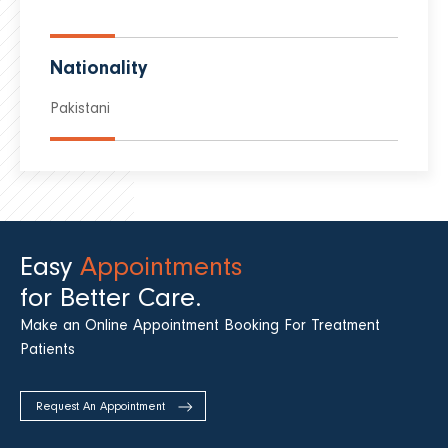
Nationality
Pakistani
Easy
Appointments
for Better Care.
Make an Online Appointment Booking For Treatment
Patients
Request An Appointment