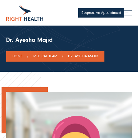
Request An Appointment
Dr. Ayesha Majid
HOME
MEDICAL TEAM
DR. AYESHA MAJID