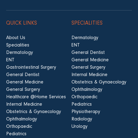
QUICK LINKS
SPECIALITIES
About Us
Dermatology
Specialities
ENT
Dermatology
General Dentist
ENT
General Medicine
Gastrointestinal Surgery
General Surgery
General Dentist
Internal Medicine
General Medicine
Obstetrics & Gynaecology
General Surgery
Ophthalmology
Healthcare @Home Services
Orthopaedic
Internal Medicine
Pediatrics
Obstetrics & Gynaecology
Physiotherapy
Ophthalmology
Radiology
Orthopaedic
Urology
Pediatrics