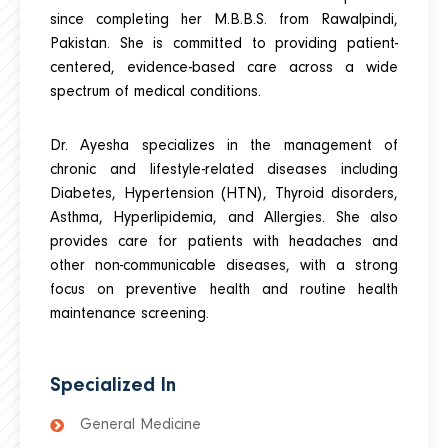
since completing her M.B.B.S. from Rawalpindi,
Pakistan. She is committed to providing patient-
centered, evidence-based care across a wide
spectrum of medical conditions.
Dr. Ayesha specializes in the management of
chronic and lifestyle-related diseases including
Diabetes, Hypertension (HTN), Thyroid disorders,
Asthma, Hyperlipidemia, and Allergies. She also
provides care for patients with headaches and
other non-communicable diseases, with a strong
focus on preventive health and routine health
maintenance screening.
Specialized In
General Medicine