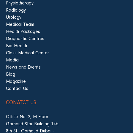
Physiotherapy
Radiology
Urology
Medical Team
Health Packages
Diagnostic Centres
Bio Health
Class Medical Center
Media
News and Events
Blog
Magazine
Contact Us
CONATCT US
Office No. 2, M Floor
Garhoud Star Building 14b
8th St - Garhoud Dubai -