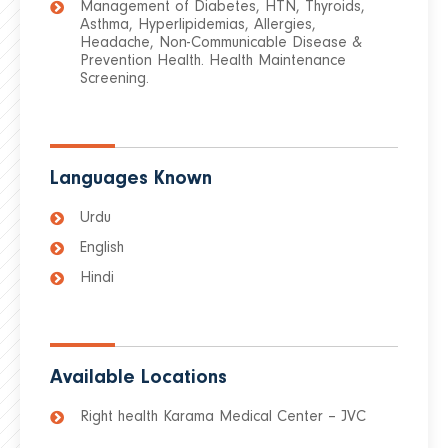
Management of Diabetes, HTN, Thyroids,
Asthma, Hyperlipidemias, Allergies,
Headache, Non-Communicable Disease &
Prevention Health. Health Maintenance
Screening.
Languages Known
Urdu
English
Hindi
Available Locations
Right health Karama Medical Center – JVC