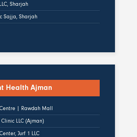
LLC, Sharjah
c Sajja, Sharjah
ht Health Ajman
 Centre | Rawdah Mall
 Clinic LLC (Ajman)
enter, Jurf 1 LLC