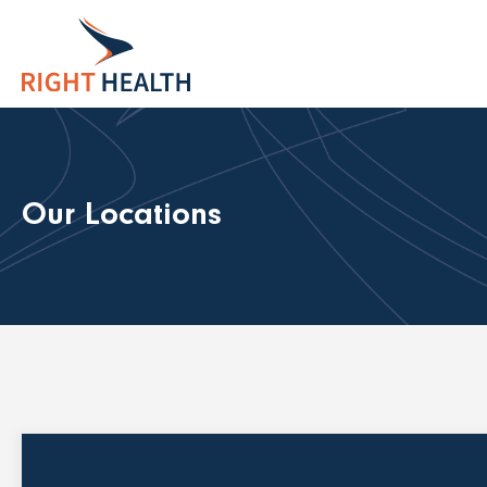
Our Locations