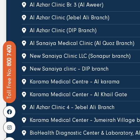
Al Azhar Clinic Br. 3 (Al Aweer)
Al Azhar Clinic (Jebel Ali Branch)
Al Azhar Clinic (DIP Branch)
Al Sanaiya Medical Clinic (Al Quoz Branch)
800 7400
New Sanaiya Clinic LLC (Sonapur branch)
New Sanaiya clinic – DIP branch
Toll Free No:
Karama Medical Centre – Al karama
Karama Medical Center – Al Khail Gate
Al Azhar Clinic 4 – Jebel Ali Branch
Karama Medical Center – Jumeirah Village 
BioHealth Diagnostic Center & Laboratory, A