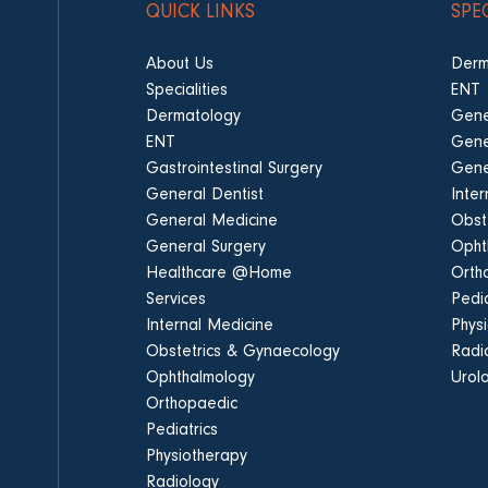
QUICK LINKS
SPE
About Us
Derm
Specialities
ENT
Dermatology
Gene
ENT
Gene
Gastrointestinal Surgery
Gene
General Dentist
Inte
General Medicine
Obst
General Surgery
Opht
Healthcare @Home
Orth
Services
Pedia
Internal Medicine
Phys
Obstetrics & Gynaecology
Radi
Ophthalmology
Urol
Orthopaedic
Pediatrics
Physiotherapy
Radiology