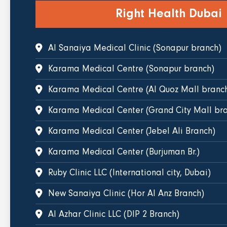
Right Health Dubai
Al Sanaiya Medical Clinic (Sonapur branch)
Karama Medical Centre (Sonapur branch)
Karama Medical Centre (Al Quoz Mall branc
Karama Medical Center (Grand City Mall bra
Karama Medical Center (Jebel Ali Branch)
Karama Medical Center (Burjuman Br.)
Ruby Clinic LLC (International city, Dubai)
New Sanaiya Clinic (Hor Al Anz Branch)
Al Azhar Clinic LLC (DIP 2 Branch)