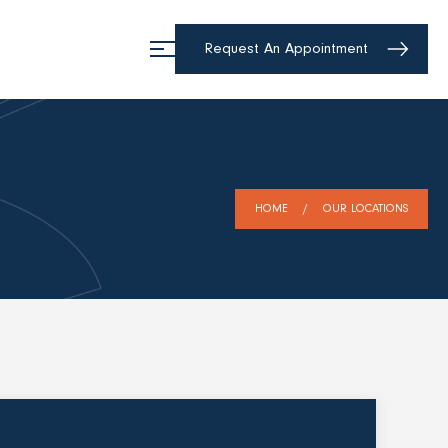
Request An Appointment
HOME
OUR LOCATIONS