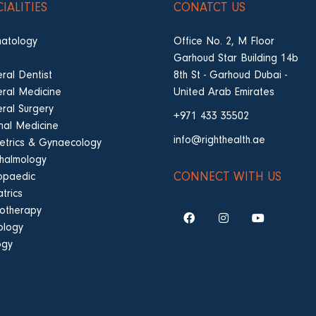
CIALITIES
CONATCT US
atology
Office No. 2, M Floor
Garhoud Star Building 14b
ral Dentist
8th St - Garhoud Dubai -
ral Medicine
United Arab Emirates
ral Surgery
+971 433 35502
rnal Medicine
info@righthealth.ae
etrics & Gynaecology
halmology
CONNECT WITH US
opaedic
trics
iotherapy
ology
ogy