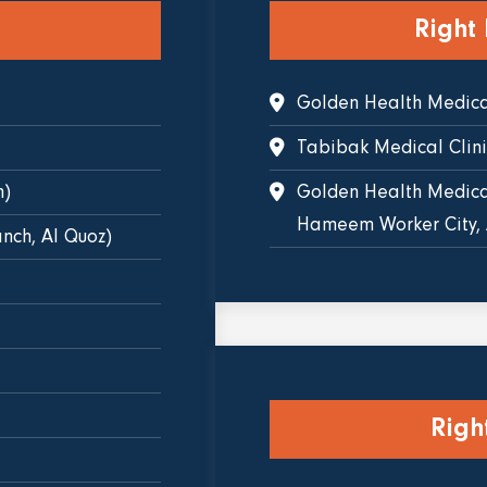
Right
Golden Health Medical
Tabibak Medical Clin
h)
Golden Health Medical
Hameem Worker City,
nch, Al Quoz)
Righ