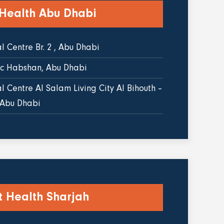
 Health Abu Dhabi
 Centre Br. 2 , Abu Dhabi
ic Habshan, Abu Dhabi
 Centre Al Salam Living City Al Bihouth –
 Abu Dhabi
t Health Sharjah