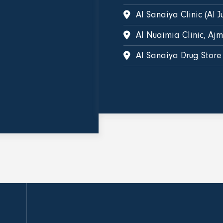
Al Sanaiya Clinic (Al J
Al Nuaimia Clinic, Aj
Al Sanaiya Drug Store