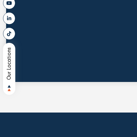
Our Locations