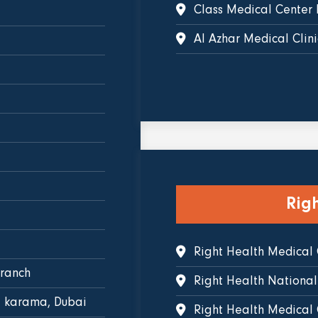
Class Medical Center 
Al Azhar Medical Clini
Rig
Right Health Medical
branch
Right Health National
l karama, Dubai
Right Health Medical C