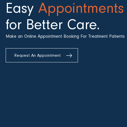
Easy
Appointments
for Better Care.
Make an Online Appointment Booking For Treatment Patients
Request An Appointment