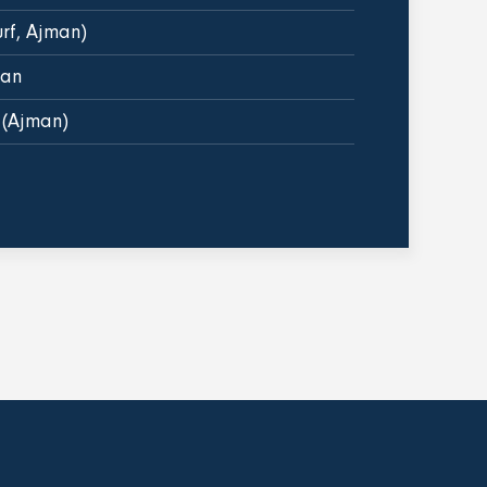
urf, Ajman)
man
 (Ajman)