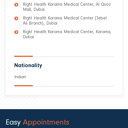
Right Health Karama Medical Center, Al Quoz
Mall, Dubai
Right Health Karama Medical Center (Jebel
Ali Branch), Dubai
Right Health Karama Medical Center, Karama,
Dubai
Nationality
Indian
Easy
Appointments