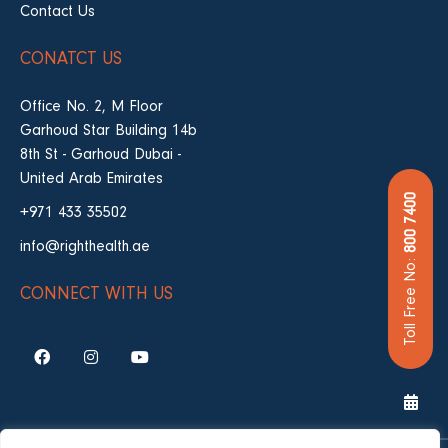
Contact Us
CONATCT US
Office No. 2, M Floor
Garhoud Star Building 14b
8th St - Garhoud Dubai -
United Arab Emirates
800 7400
+971 433 35502
info@righthealth.ae
Toll Free No:
CONNECT WITH US