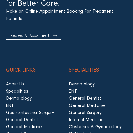
for Better Care.
Make an Online Appointment Booking For Treatment
Patients
Request An Appointment
QUICK LINKS
SPECIALITIES
About Us
Dermatology
Specialities
ENT
Dermatology
General Dentist
ENT
General Medicine
Gastrointestinal Surgery
General Surgery
General Dentist
Internal Medicine
General Medicine
Obstetrics & Gynaecology