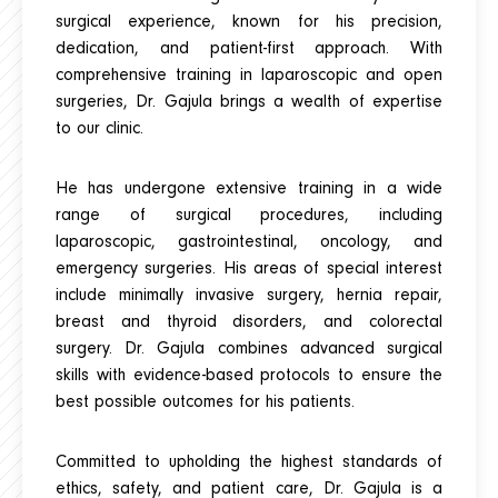
surgical experience, known for his precision,
dedication, and patient-first approach. With
comprehensive training in laparoscopic and open
surgeries, Dr. Gajula brings a wealth of expertise
to our clinic.
He has undergone extensive training in a wide
range of surgical procedures, including
laparoscopic, gastrointestinal, oncology, and
emergency surgeries. His areas of special interest
include minimally invasive surgery, hernia repair,
breast and thyroid disorders, and colorectal
surgery. Dr. Gajula combines advanced surgical
skills with evidence-based protocols to ensure the
best possible outcomes for his patients.
Committed to upholding the highest standards of
ethics, safety, and patient care, Dr. Gajula is a