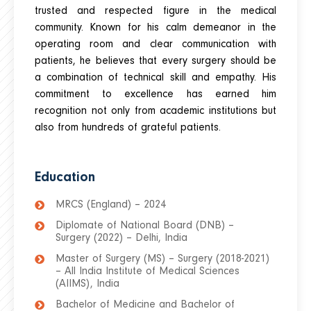
trusted and respected figure in the medical
community. Known for his calm demeanor in the
operating room and clear communication with
patients, he believes that every surgery should be
a combination of technical skill and empathy. His
commitment to excellence has earned him
recognition not only from academic institutions but
also from hundreds of grateful patients.
Education
MRCS (England) – 2024
Diplomate of National Board (DNB) –
Surgery (2022) – Delhi, India
Master of Surgery (MS) – Surgery (2018-2021)
– All India Institute of Medical Sciences
(AIIMS), India
Bachelor of Medicine and Bachelor of