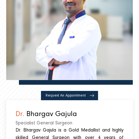
Request An Appointment
Dr.
Bhargav Gajula
Specialist General Surgeon
Dr. Bhargav Gajula is a Gold Medallist and highly
skilled General Surgeon with over 4 years of