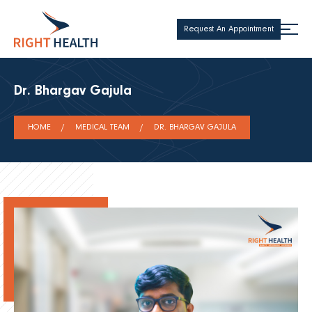
Request An Appointment
Dr. Bhargav Gajula
HOME
MEDICAL TEAM
DR. BHARGAV GAJULA