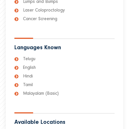
Lumps and Bumps
Laser Coloproctology
Cancer Screening
Languages Known
Telugu
English
Hindi
Tamil
Malayalam (Basic)
Available Locations