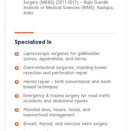
Surgery (MBBS) (2011-2017) – Rajiv Gandhi
Institute of Medical Sciences (RIMS), Kadapa,
India
Specialized In
Laparoscopic surgeries for gallbladder
stones, appendicitis, and hernia
Gastrointestinal surgeries, including bowel
resection and perforation repair
Hernia repair – both conventional and mesh-
based techniques
Emergency & trauma surgery for road traffic
accidents and abdominal injuries
Pilonidal sinus, fissure, fistula, and
haemorrhoid management
Breast, thyroid, and varicose veins surgery