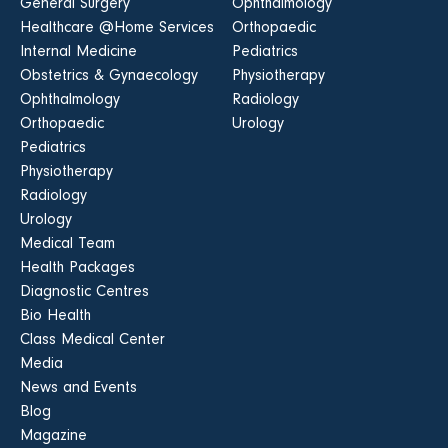
General Surgery
Ophthalmology
Healthcare @Home Services
Orthopaedic
Internal Medicine
Pediatrics
Obstetrics & Gynaecology
Physiotherapy
Ophthalmology
Radiology
Orthopaedic
Urology
Pediatrics
Physiotherapy
Radiology
Urology
Medical Team
Health Packages
Diagnostic Centres
Bio Health
Class Medical Center
Media
News and Events
Blog
Magazine