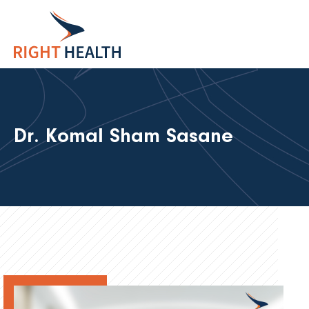
Dr. Komal Sham Sasane