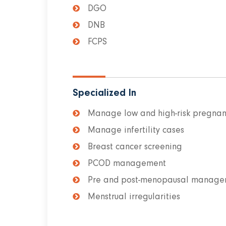
DGO
DNB
FCPS
Specialized In
Manage low and high-risk pregnan
Manage infertility cases
Breast cancer screening
PCOD management
Pre and post-menopausal manage
Menstrual irregularities