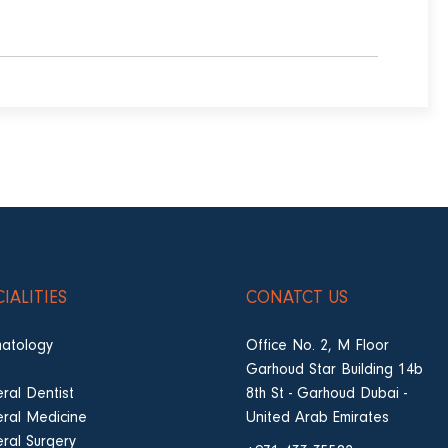
CIALITIES
CONATCT US
atology
Office No. 2, M Floor
Garhoud Star Building 14b
ral Dentist
8th St - Garhoud Dubai -
ral Medicine
United Arab Emirates
ral Surgery