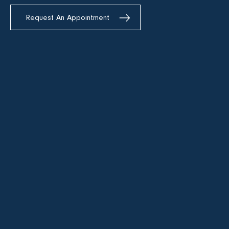
Request An Appointment