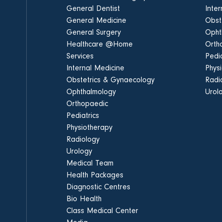
General Dentist
Inte
General Medicine
Obst
General Surgery
Opht
Healthcare @Home
Orth
Services
Pedia
Internal Medicine
Phys
Obstetrics & Gynaecology
Radi
Ophthalmology
Urol
Orthopaedic
Pediatrics
Physiotherapy
Radiology
Urology
Medical Team
Health Packages
Diagnostic Centres
Bio Health
Class Medical Center