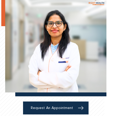
Request An Appointment