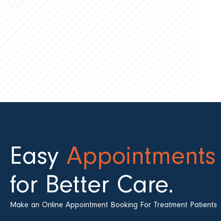
Easy
Appointments
for Better Care.
Make an Online Appointment Booking For Treatment Patients