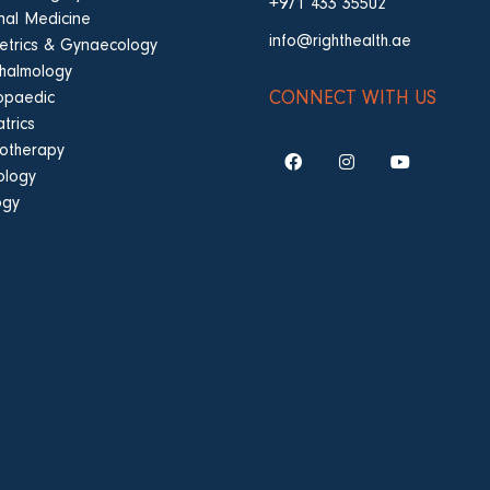
+971 433 35502
rnal Medicine
info@righthealth.ae
etrics & Gynaecology
halmology
CONNECT WITH US
opaedic
trics
iotherapy
ology
ogy