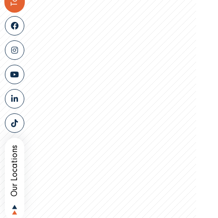
Our Locations