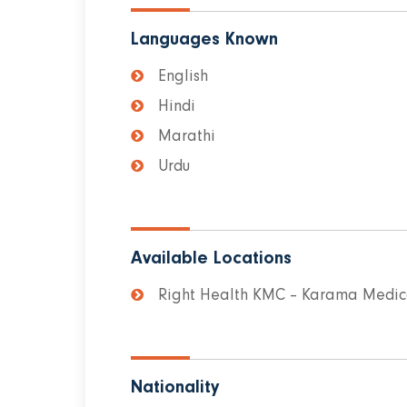
Languages Known
English
Hindi
Marathi
Urdu
Available Locations
Right Health KMC – Karama Medica
Nationality