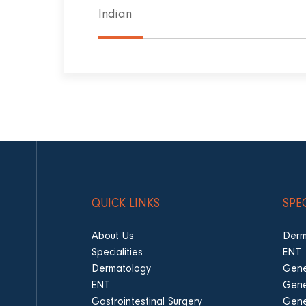
Indian
QUICK LINKS
SPE
About Us
Derm
Specialities
ENT
Dermatology
Gene
ENT
Gene
Gastrointestinal Surgery
Gene