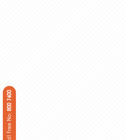
800 7400
Toll Free No: