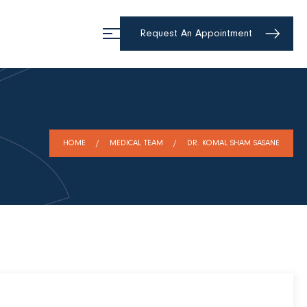
Request An Appointment
HOME
MEDICAL TEAM
DR. KOMAL SHAM SASANE