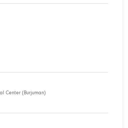
l Center (Burjuman)