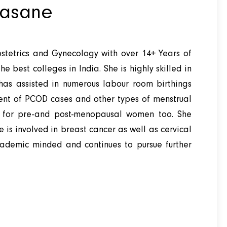
asane
stetrics and Gynecology with over 14+ Years of
e best colleges in India. She is highly skilled in
as assisted in numerous labour room birthings
ent of PCOD cases and other types of menstrual
re for pre-and post-menopausal women too. She
She is involved in breast cancer as well as cervical
cademic minded and continues to pursue further