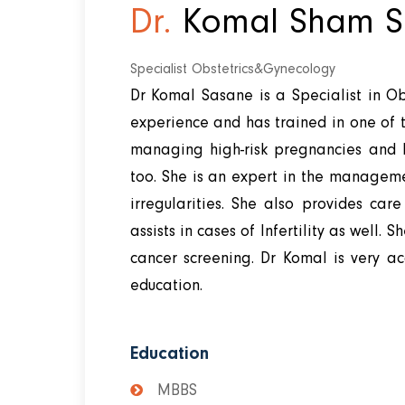
Dr.
Komal Sham S
Specialist Obstetrics&Gynecology
Dr Komal Sasane is a Specialist in Ob
experience and has trained in one of th
managing high-risk pregnancies and h
too. She is an expert in the managem
irregularities. She also provides ca
assists in cases of Infertility as well. 
cancer screening. Dr Komal is very a
education.
Education
MBBS