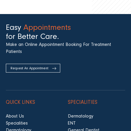
Easy
Appointments
for Better Care.
Make an Online Appointment Booking For Treatment
Patients
Request An Appointment
QUICK LINKS
SPECIALITIES
About Us
Dermatology
Specialities
ENT
Dermatology
General Dentist