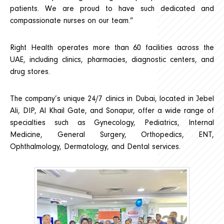
patients. We are proud to have such dedicated and
compassionate nurses on our team.”
Right Health operates more than 60 facilities across the
UAE, including clinics, pharmacies, diagnostic centers, and
drug stores.
The company’s unique 24/7 clinics in Dubai, located in Jebel
Ali, DIP, Al Khail Gate, and Sonapur, offer a wide range of
specialties such as Gynecology, Pediatrics, Internal
Medicine, General Surgery, Orthopedics, ENT,
Ophthalmology, Dermatology, and Dental services.