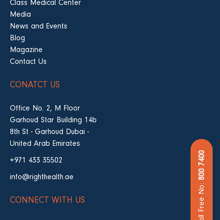
Class Medical Center
Media
News and Events
Blog
Magazine
Contact Us
CONATCT US
Office No. 2, M Floor
Garhoud Star Building 14b
8th St - Garhoud Dubai -
United Arab Emirates
800 7400
+971 433 35502
info@righthealth.ae
Toll Free No:
CONNECT WITH US