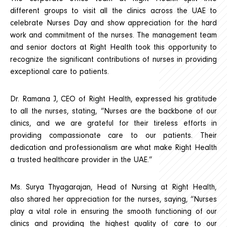
different groups to visit all the clinics across the UAE to
celebrate Nurses Day and show appreciation for the hard
work and commitment of the nurses. The management team
and senior doctors at Right Health took this opportunity to
recognize the significant contributions of nurses in providing
exceptional care to patients.
Dr. Ramana J, CEO of Right Health, expressed his gratitude
to all the nurses, stating, “Nurses are the backbone of our
clinics, and we are grateful for their tireless efforts in
providing compassionate care to our patients. Their
dedication and professionalism are what make Right Health
a trusted healthcare provider in the UAE.”
Ms. Surya Thyagarajan, Head of Nursing at Right Health,
also shared her appreciation for the nurses, saying, “Nurses
play a vital role in ensuring the smooth functioning of our
clinics and providing the highest quality of care to our