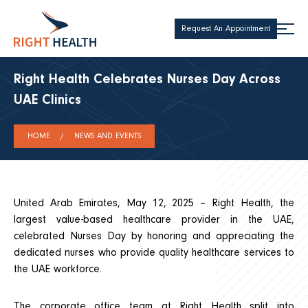
Request An Appointment
Right Health Celebrates Nurses Day Across
UAE Clinics
HOME
NEWS AND EVENTS
United Arab Emirates, May 12, 2025 – Right Health, the
largest value-based healthcare provider in the UAE,
celebrated Nurses Day by honoring and appreciating the
dedicated nurses who provide quality healthcare services to
the UAE workforce.
The corporate office team at Right Health split into