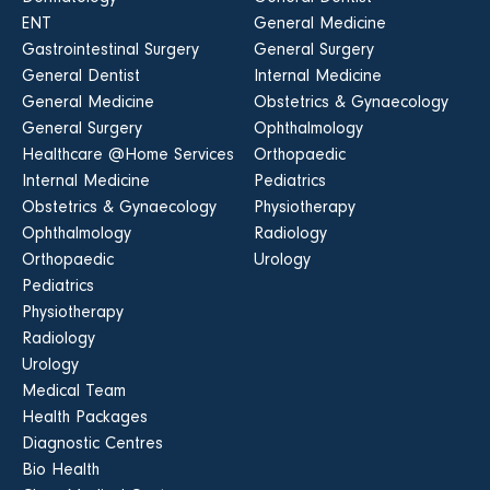
ENT
General Medicine
Gastrointestinal Surgery
General Surgery
General Dentist
Internal Medicine
General Medicine
Obstetrics & Gynaecology
General Surgery
Ophthalmology
Healthcare @Home Services
Orthopaedic
Internal Medicine
Pediatrics
Obstetrics & Gynaecology
Physiotherapy
Ophthalmology
Radiology
Orthopaedic
Urology
Pediatrics
Physiotherapy
Radiology
Urology
Medical Team
Health Packages
Diagnostic Centres
Bio Health