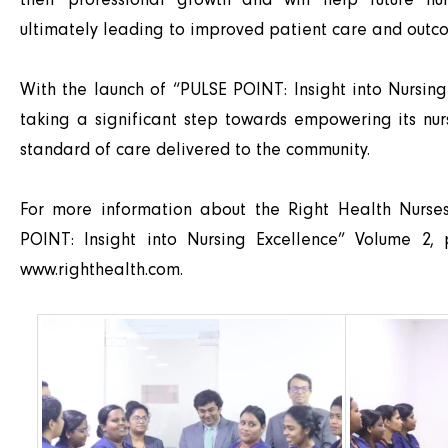
ultimately leading to improved patient care and outc
With the launch of “PULSE POINT: Insight into Nursing
taking a significant step towards empowering its nur
standard of care delivered to the community.
For more information about the Right Health Nurs
POINT: Insight into Nursing Excellence” Volume 2, 
www.righthealth.com
.