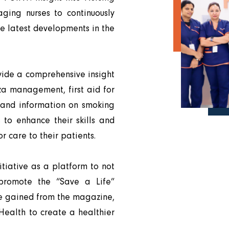
aging nurses to continuously
he latest developments in the
vide a comprehensive insight
enza management, first aid for
, and information on smoking
s to enhance their skills and
r care to their patients.
tiative as a platform to not
 promote the “Save a Life”
ge gained from the magazine,
 Health to create a healthier