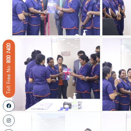
800 7400
Toll Free No: