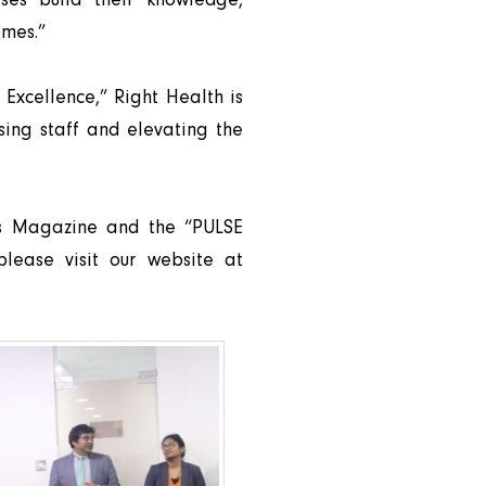
omes.”
 Excellence,” Right Health is
sing staff and elevating the
es Magazine and the “PULSE
please visit our website at