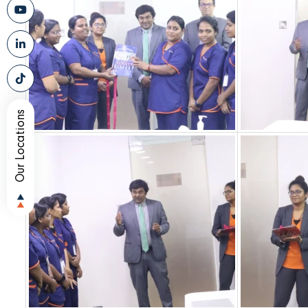
Our Locations