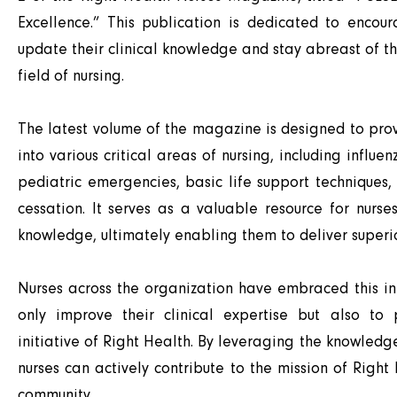
Excellence.” This publication is dedicated to encour
update their clinical knowledge and stay abreast of t
field of nursing.
The latest volume of the magazine is designed to pro
into various critical areas of nursing, including influ
pediatric emergencies, basic life support techniques
cessation. It serves as a valuable resource for nurse
knowledge, ultimately enabling them to deliver superio
Nurses across the organization have embraced this ini
only improve their clinical expertise but also to
initiative of Right Health. By leveraging the knowled
nurses can actively contribute to the mission of Right
community.