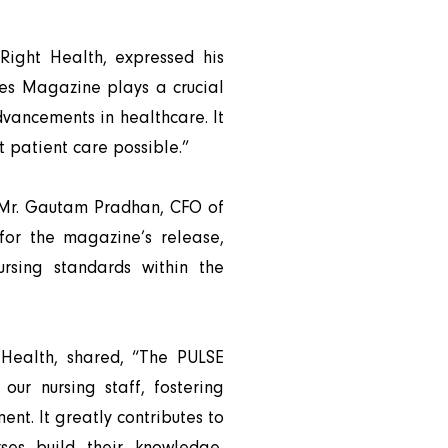
ight Health, expressed his
ses Magazine plays a crucial
dvancements in healthcare. It
 patient care possible.”
d Mr. Gautam Pradhan, CFO of
for the magazine’s release,
ursing standards within the
 Health, shared, “The PULSE
ur nursing staff, fostering
t. It greatly contributes to
rses build their knowledge,