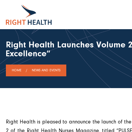
Right Health Launches Volume 2
Excellence”
HOME
NEWS AND EVENTS
Right Health is pleased to announce the launch of th
2 of the Right Health Nurses Magazine, titled “PULSE