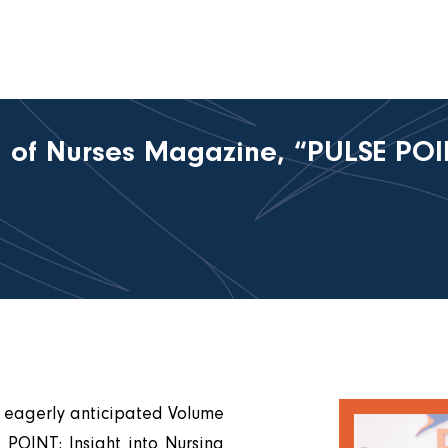
 of Nurses Magazine, “PULSE POINT
e eagerly anticipated Volume
 POINT: Insight into Nursing