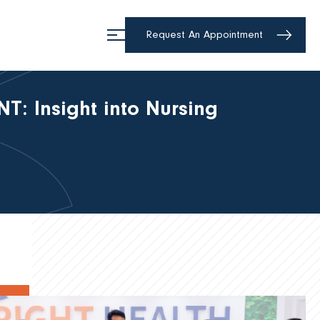
Request An Appointment
: Insight into Nursing