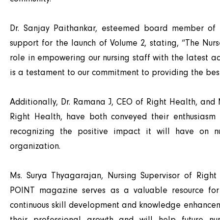
Dr. Sanjay Paithankar, esteemed board member of R
support for the launch of Volume 2, stating, “The Nur
role in empowering our nursing staff with the latest a
is a testament to our commitment to providing the best
Additionally, Dr. Ramana J, CEO of Right Health, an
Right Health, have both conveyed their enthusiasm 
recognizing the positive impact it will have on n
organization.
Ms. Surya Thyagarajan, Nursing Supervisor of Right
POINT magazine serves as a valuable resource for o
continuous skill development and knowledge enhancemen
their professional growth and will help future nu